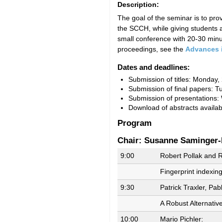
Description:
The goal of the seminar is to pr
the SCCH, while giving students a
small conference with 20-30 minut
proceedings, see the
Advances 
Dates and deadlines:
Submission of titles: Monday,
Submission of final papers: T
Submission of presentations:
Download of abstracts availa
Program
Chair: Susanne Saminger-
9:00
Robert Pollak and R
Fingerprint indexin
9:30
Patrick Traxler, Pab
A Robust Alternativ
10:00
Mario Pichler: