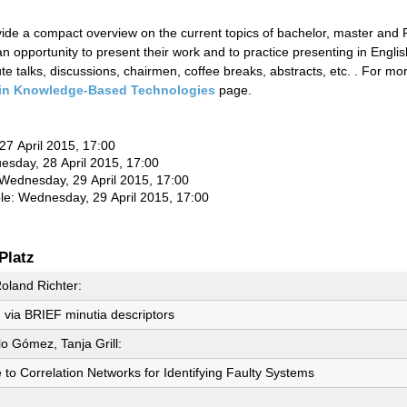
ovide a compact overview on the current topics of bachelor, master and
n opportunity to present their work and to practice presenting in Englis
e talks, discussions, chairmen, coffee breaks, abstracts, etc. . For m
in Knowledge-Based Technologies
page.
 27 April 2015, 17:00
uesday, 28 April 2015, 17:00
Wednesday
, 29 April 2015, 17:00
ble:
Wednesday
, 29 April 2015, 17:00
Platz
oland Richter:
g via BRIEF minutia descriptors
lo Gómez, Tanja Grill:
e to Correlation Networks for Identifying Faulty Systems