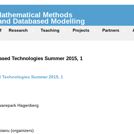
 Mathematical Methods
 and Databased Modelling
f
Research
Teaching
Projects
Partners
ased Technologies Summer 2015, 1
 Technologies Summer 2015, 1
twarepark Hagenberg
ianu (organizers)