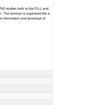
 PhD studies both at the FLLL and
h. The seminar is organized like a
ore information and download of