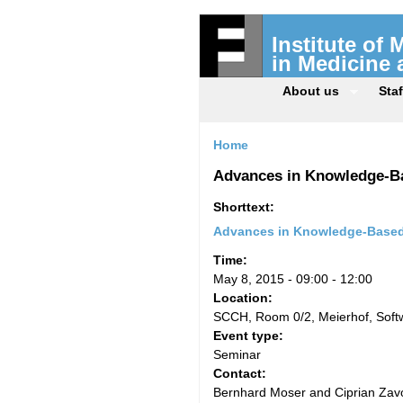
Institute of
in Medicine
About us
Staf
Home
Advances in Knowledge-B
Shorttext:
Advances in Knowledge-Based
Time:
May 8, 2015 -
09:00
-
12:00
Location:
SCCH, Room 0/2, Meierhof, Sof
Event type:
Seminar
Contact:
Bernhard Moser and Ciprian Zavo