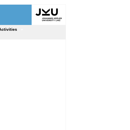
Activities