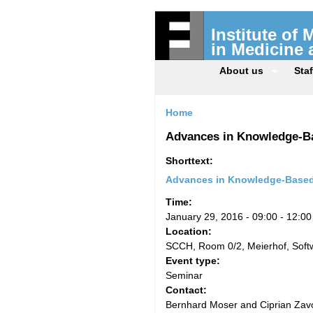
Institute of
in Medicine
About us
Staf
Home
Advances in Knowledge-Ba
Shorttext:
Advances in Knowledge-Based 
Time:
January 29, 2016 -
09:00
-
12:00
Location:
SCCH, Room 0/2, Meierhof, Sof
Event type:
Seminar
Contact:
Bernhard Moser and Ciprian Zavo