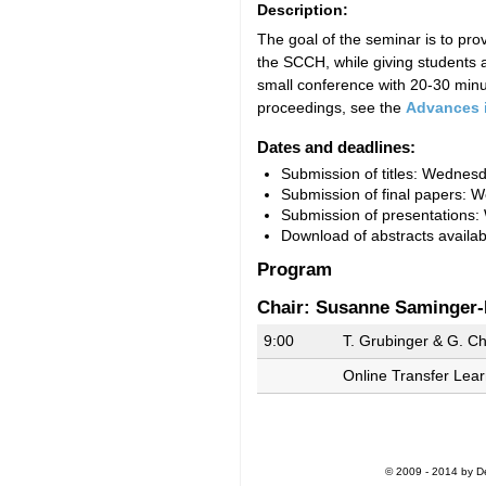
Description:
The goal of the seminar is to pr
the SCCH, while giving students a
small conference with 20-30 minut
proceedings, see the
Advances 
Dates and deadlines:
Submission of titles: Wednes
Submission of final papers:
W
Submission of presentations:
Download of abstracts availa
Program
Chair: Susanne Saminger-
9:00
T. Grubinger & G. Ch
Online Transfer Learn
© 2009 - 2014 by De