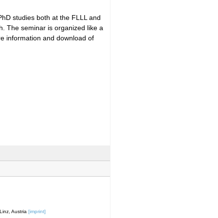
 PhD studies both at the FLLL and
h. The seminar is organized like a
ore information and download of
inz, Austria
[imprint]