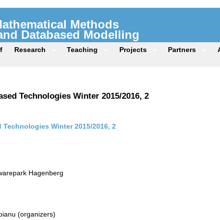
 Mathematical Methods
 and Databased Modelling
f
Research
Teaching
Projects
Partners
sed Technologies Winter 2015/2016, 2
Technologies Winter 2015/2016, 2
twarepark Hagenberg
ianu (organizers)