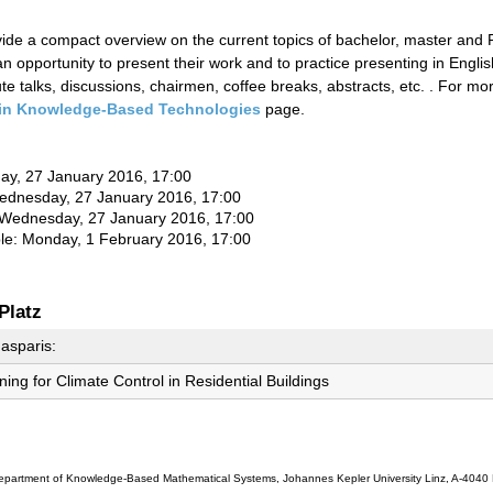
ovide a compact overview on the current topics of bachelor, master and
n opportunity to present their work and to practice presenting in Englis
e talks, discussions, chairmen, coffee breaks, abstracts, etc. . For m
in Knowledge-Based Technologies
page.
day, 27 January 2016, 17:00
ednesday
, 27 January 2016, 17:00
Wednesday
, 27 January 2016, 17:00
ble: Monday, 1 February 2016, 17:00
Platz
asparis:
ing for Climate Control in Residential Buildings
partment of Knowledge-Based Mathematical Systems, Johannes Kepler University Linz, A-4040 L