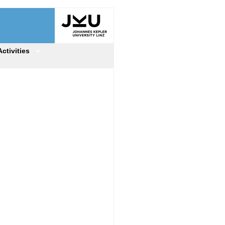
Activities