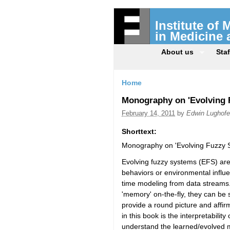
Institute of
in Medicine
About us
Staf
Home
Monography on 'Evolving F
February 14, 2011
by
Edwin Lughofe
Shorttext:
Monography on 'Evolving Fuzzy S
Evolving fuzzy systems (EFS) are
behaviors or environmental influe
time modeling from data streams.
'memory' on-the-fly, they can be s
provide a round picture and affir
in this book is the interpretabili
understand the learned/evolved 