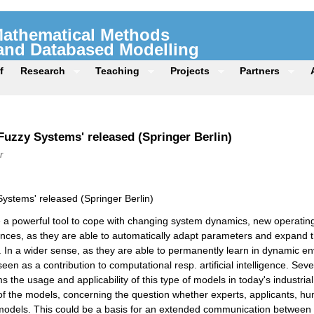
 Mathematical Methods
 and Databased Modelling
f
Research
Teaching
Projects
Partners
uzzy Systems' released (Springer Berlin)
r
ystems' released (Springer Berlin)
 a powerful tool to cope with changing system dynamics, new operatin
nces, as they are able to automatically adapt parameters and expand the
 In a wider sense, as they are able to permanently learn in dynamic en
een as a contribution to computational resp. artificial intelligence. Seve
ms the usage and applicability of this type of models in today's industr
ty of the models, concerning the question whether experts, applicants, h
models. This could be a basis for an extended communication between