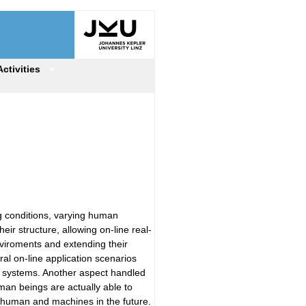
Activities
g conditions, varying human
ir structure, allowing on-line real-
viroments and extending their
ral on-line application scenarios
ial systems. Another aspect handled
uman beings are actually able to
 human and machines in the future.