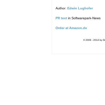
Author:
Edwin Lughofer
PR text
in Softwarepark-News
Order at Amazon.de
© 2009 - 2014 by De