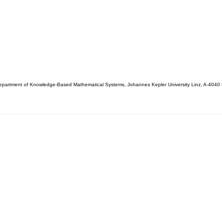
partment of Knowledge-Based Mathematical Systems, Johannes Kepler University Linz, A-4040 L