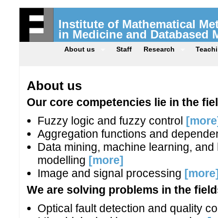
Institute of Mathematical M
in Medicine and Databased 
About us
Staff
Research
Teach
About us
Our core competencies lie in the fie
Fuzzy logic and fuzzy control
[more
Aggregation functions and depende
Data mining, machine learning, an
modelling
[more]
Image and signal processing
[more
We are solving problems in the field
Optical fault detection and quality c