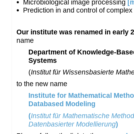
Microbiological image processing
[
Prediction in and control of comple
Our institute was renamed in early 
name
Department of Knowledge-Base
Systems
(
Institut für Wissensbasierte Mat
to the new name
Institute for Mathematical Meth
Databased Modeling
(
Institut für Mathematische Metho
Datenbasierter Modellierung
)