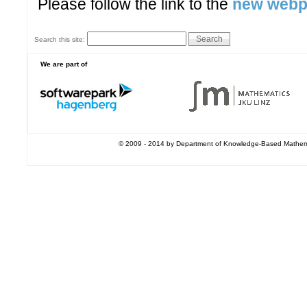
Please follow the link to the
new web
Search this site:
We are part of
© 2009 - 2014 by Department of Knowledge-Based Mathemati