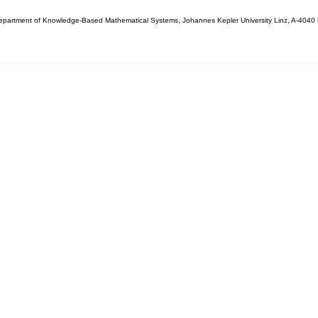
partment of Knowledge-Based Mathematical Systems, Johannes Kepler University Linz, A-4040 L