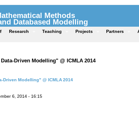
 Mathematical Methods
 and Databased Modelling
f
Research
Teaching
Projects
Partners
e Data-Driven Modelling" @ ICMLA 2014
ta-Driven Modelling" @ ICMLA 2014
mber 6, 2014 - 16:15