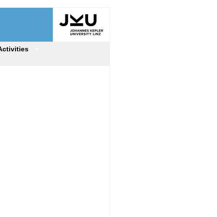
Activities