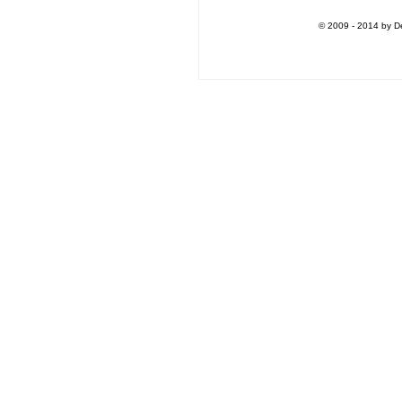
© 2009 - 2014 by De