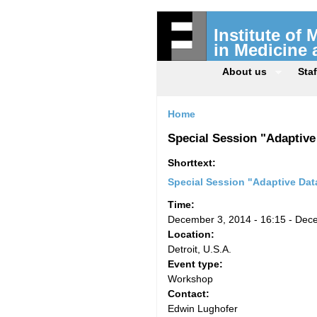
Institute of
in Medicine
About us
Staf
Home
Special Session "Adaptiv
Shorttext:
Special Session "Adaptive Da
Time:
December 3, 2014 - 16:15
-
Dece
Location:
Detroit, U.S.A.
Event type:
Workshop
Contact:
Edwin Lughofer