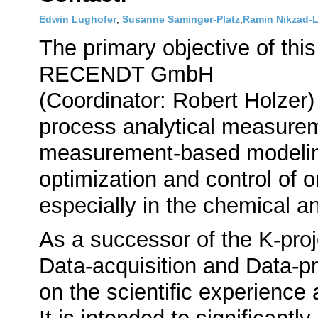
Edwin Lughofer
,
Susanne Saminger-Platz
,
Ramin Nikzad-
The primary objective of thi
RECENDT GmbH
(Coordinator: Robert Holzer)
process analytical measurem
measurement-based modeling
optimization and control of 
especially in the chemical a
As a successor of the K-proj
Data-acquisition and Data-p
on the scientific experience