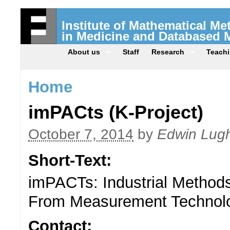
Institute of Mathematical M
in Medicine and Databased 
About us
Staff
Research
Teach
Home
imPACts (K-Project)
October 7, 2014
by
Edwin Lugh
Short-Text:
imPACTs: Industrial Methods
From Measurement Technolo
Contact: