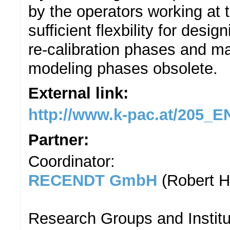
by the operators working at 
sufficient flexbility for des
re-calibration phases and mak
modeling phases obsolete.
External link:
http://www.k-pac.at/205
Partner:
Coordinator:
RECENDT GmbH
(Robert H
Research Groups and Institu