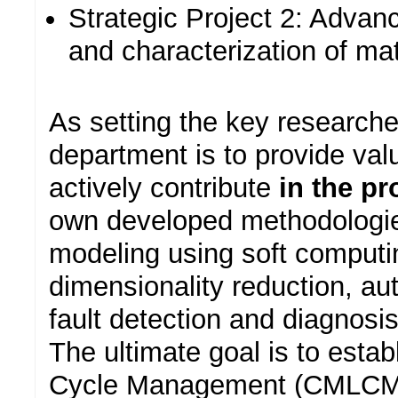
Strategic Project 2: Advan
and characterization of mat
As setting the key researcher
department is to provide valu
actively contribute
in the p
own developed methodologies
modeling using soft comput
dimensionality reduction, aut
fault detection and diagnosis
The ultimate goal is to esta
Cycle Management (CMLCM) 