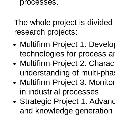
processes.
The whole project is divided 
research projects:
Multifirm-Project 1: Deve
technologies for process a
Multifirm-Project 2: Charac
understanding of multi-ph
Multifirm-Project 3: Monito
in industrial processes
Strategic Project 1: Advanc
and knowledge generation