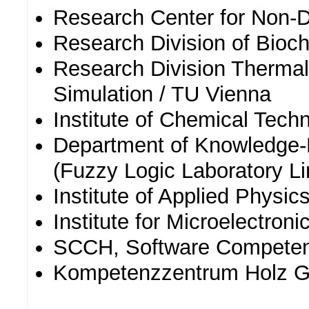
Research Center for Non-
Research Division of Bioc
Research Division Thermal
Simulation / TU Vienna
Institute of Chemical Tech
Department of Knowledge
(Fuzzy Logic Laboratory Li
Institute of Applied Physic
Institute for Microelectron
SCCH, Software Compete
Kompetenzzentrum Holz