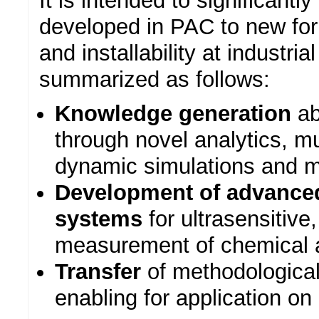
It is intended to significant
developed in PAC to new form
and installability at industri
summarized as follows:
Knowledge generation
ab
through novel analytics, mul
dynamic simulations and m
Development of advance
systems
for ultrasensitive
measurement of chemical a
Transfer
of methodologica
enabling for application on 