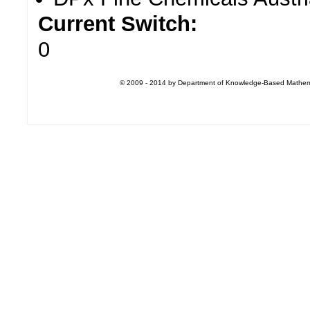
Current Switch:
0
© 2009 - 2014 by Department of Knowledge-Based Mathemati