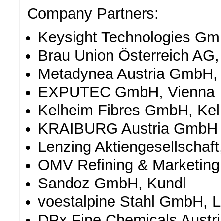
Company Partners:
Keysight Technologies G
Brau Union Österreich AG,
Metadynea Austria GmbH,
EXPUTEC GmbH, Vienna
Kelheim Fibres GmbH, Ke
KRAIBURG Austria GmbH 
Lenzing Aktiengesellschaft
OMV Refining & Marketin
Sandoz GmbH, Kundl
voestalpine Stahl GmbH, L
DPx Fine Chemicals Aust