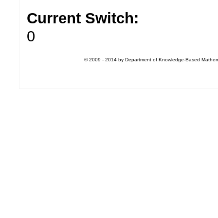
Current Switch:
0
© 2009 - 2014 by Department of Knowledge-Based Mathemati