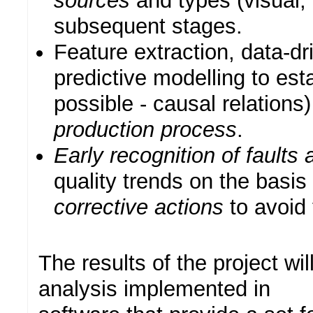
sources
and types (visual,
subsequent stages.
Feature extraction, data-dr
predictive modelling to est
possible - causal relations
production process
.
Early recognition of faults
quality trends on the basis 
corrective actions
to avoid 
The results of the project wi
analysis implemented in