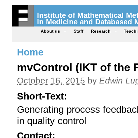
Institute of Mathematical M
in Medicine and Databased 
About us
Staff
Research
Teach
Home
mvControl (IKT of the 
October 16, 2015
by
Edwin Lu
Short-Text:
Generating process feedbac
in quality control
Contact: