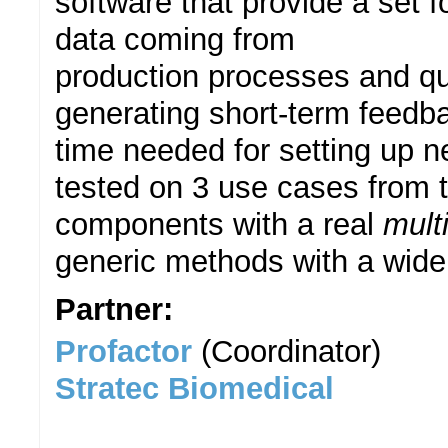
software that provide a set 
data coming from
production processes and qual
generating short-term feedb
time needed for setting up 
tested on 3 use cases from t
components with a real
mult
generic methods with a wide 
Partner:
Profactor
(Coordinator)
Stratec Biomedical