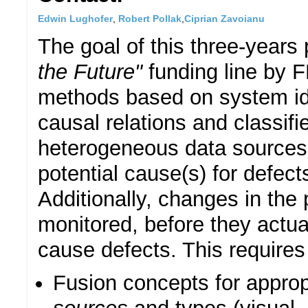
Edwin Lughofer
,
Robert Pollak
,
Ciprian Zavoianu
The goal of this three-years
the Future"
funding line by F
methods based on system ide
causal relations and classifi
heterogeneous data sources 
potential cause(s) for defect
Additionally, changes in the
monitored, before they actua
cause defects. This requires
Fusion concepts for approp