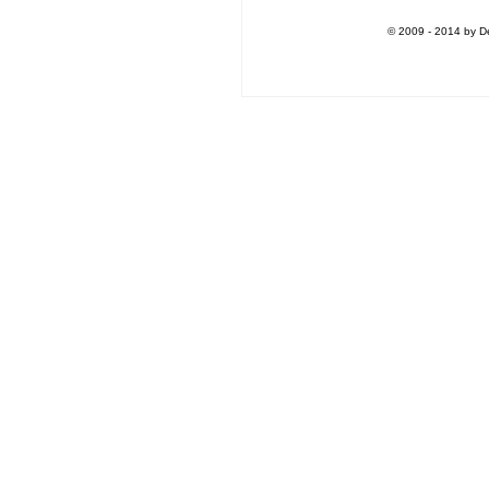
© 2009 - 2014 by De