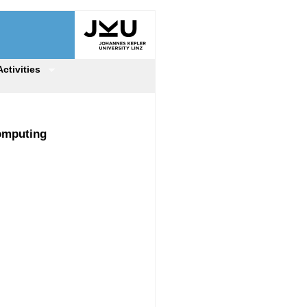
Activities
Computing