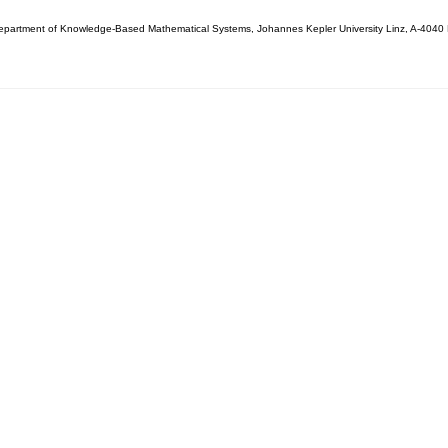
partment of Knowledge-Based Mathematical Systems, Johannes Kepler University Linz, A-4040 L