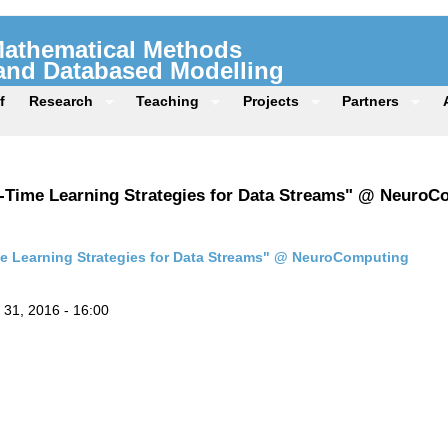
 Mathematical Methods
 and Databased Modelling
f
Research
Teaching
Projects
Partners
al-Time Learning Strategies for Data Streams" @ Neuro
me Learning Strategies for Data Streams" @ NeuroComputing
31, 2016 - 16:00