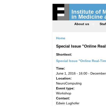
Institute of
in Medicine
About us
Staf
Home
Special Issue "Online Re
Shorttext:
Special Issue "Online Real-Ti
Time:
June 1, 2016 - 16:00
-
December 
Location:
NeuroComputing
Event type:
Workshop
Contact:
Edwin Lughofer