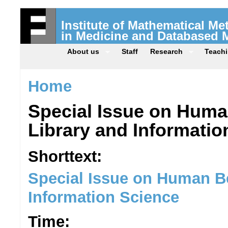
Institute of Mathematical M
in Medicine and Databased 
About us
Staff
Research
Teach
Home
Special Issue on Huma
Library and Informatio
Shorttext:
Special Issue on Human Be
Information Science
Time: