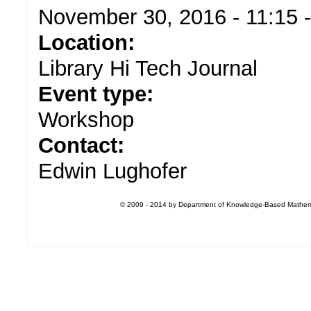
November 30, 2016 -
11:15
Location:
Library Hi Tech Journal
Event type:
Workshop
Contact:
Edwin Lughofer
© 2009 - 2014 by Department of Knowledge-Based Mathemati