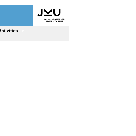
Activities