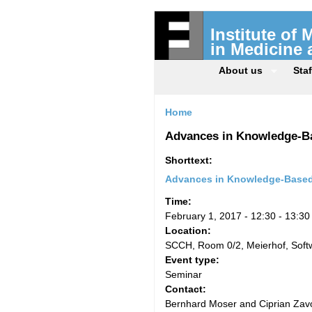
Institute of
in Medicine
About us
Staf
Home
Advances in Knowledge-Ba
Shorttext:
Advances in Knowledge-Based 
Time:
February 1, 2017 -
12:30
-
13:30
Location:
SCCH, Room 0/2, Meierhof, Sof
Event type:
Seminar
Contact:
Bernhard Moser and Ciprian Zavo