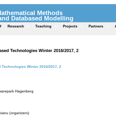
 Mathematical Methods
 and Databased Modelling
f
Research
Teaching
Projects
Partners
sed Technologies Winter 2016/2017, 2
Technologies Winter 2016/2017, 2
twarepark Hagenberg
ianu (organizers)