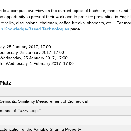
ovide a compact overview on the current topics of bachelor, master and
n opportunity to present their work and to practice presenting in Englis
e talks, discussions, chairmen, coffee breaks, abstracts, etc. . For m
in Knowledge-Based Technologies
page.
day, 25 January 2017, 17:00
Wednesday, 25 January 2017, 17:00
: Wednesday, 25 January 2017, 17:00
ble: Wednesday, 1 February 2017, 17:00
Platz
e Semantic Similarity Measurement of Biomedical
eans of Fuzzy Logic''
cterization of the Variable Sharing Property