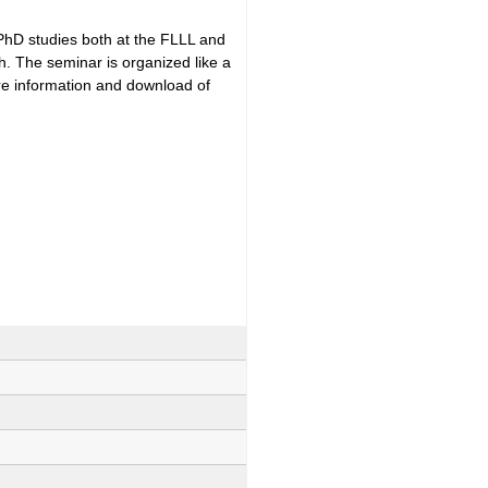
 PhD studies both at the FLLL and
h. The seminar is organized like a
ore information and download of