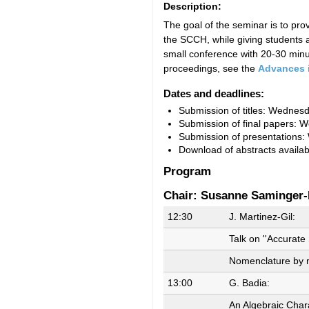
Description:
The goal of the seminar is to pr
the SCCH, while giving students a
small conference with 20-30 minut
proceedings, see the
Advances 
Dates and deadlines:
Submission of titles: Wednes
Submission of final papers: 
Submission of presentations
Download of abstracts availa
Program
Chair: Susanne Saminger-
12:30
J. Martinez-Gil:
Talk on ''Accurat
Nomenclature by m
13:00
G. Badia:
An Algebraic Chara