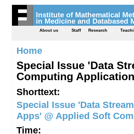
Institute of Mathematical M
in Medicine and Databased 
About us
Staff
Research
Teach
Home
Special Issue 'Data St
Computing Application
Shorttext:
Special Issue 'Data Strea
Apps' @ Applied Soft Com
Time: