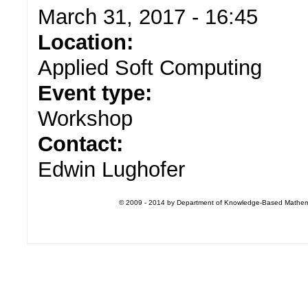
March 31, 2017 - 16:45
Location:
Applied Soft Computing
Event type:
Workshop
Contact:
Edwin Lughofer
© 2009 - 2014 by Department of Knowledge-Based Mathemati