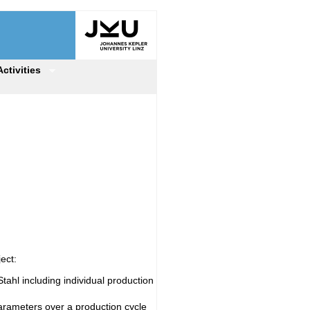
Activities
ect:
tahl including individual production
arameters over a production cycle