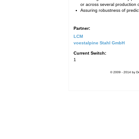
or across several production 
Assuring robustness of predic
Partner:
LCM
voestalpine Stahl GmbH
Current Switch:
1
© 2009 - 2014 by De