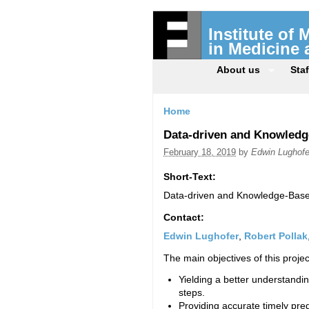
Institute of
in Medicine
About us
Staf
Home
Data-driven and Knowledg
February 18, 2019
by
Edwin Lughofe
Short-Text:
Data-driven and Knowledge-Based
Contact:
Edwin Lughofer
,
Robert Pollak
The main objectives of this projec
Yielding a better understandin
steps.
Providing accurate timely pre