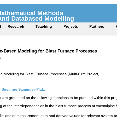
 Mathematical Methods
 and Databased Modelling
f
Research
Teaching
Projects
Partners
e-Based Modeling for Blast Furnace Processes
r
 Modeling for Blast Furnace Processes (Multi-Firm Project)
,
Susanne Saminger-Platz
t are grounded on the following intentions to be pursued within this proj
g of the interdependencies in the blast furnace process at voestalpine S
dictions of measurement data and derived values for relevant system p