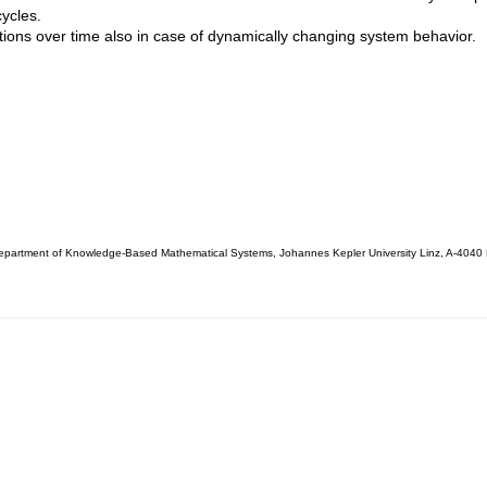
cycles.
tions over time also in case of dynamically changing system behavior.
partment of Knowledge-Based Mathematical Systems, Johannes Kepler University Linz, A-4040 L