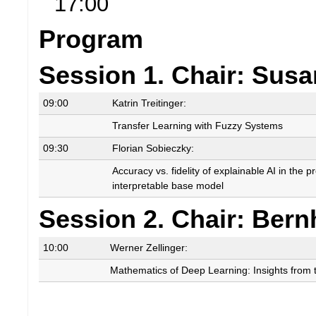
17:00
Program
Session 1. Chair: Sus
09:00
Katrin Treitinger:
Transfer Learning with Fuzzy Systems
09:30
Florian Sobieczky:
Accuracy vs. fidelity of explainable AI in the 
interpretable base model
Session 2. Chair: Ber
10:00
Werner Zellinger:
Mathematics of Deep Learning: Insights from