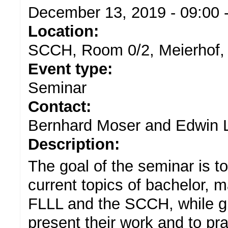
December 13, 2019 -
09:00
Location:
SCCH, Room 0/2, Meierhof,
Event type:
Seminar
Contact:
Bernhard Moser and Edwin L
Description:
The goal of the seminar is t
current topics of bachelor, 
FLLL and the SCCH, while gi
present their work and to pra