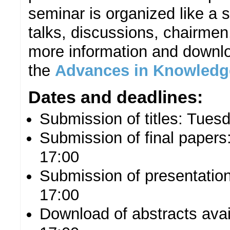
seminar is organized like a 
talks, discussions, chairmen,
more information and downlo
the
Advances in Knowledg
Dates and deadlines:
Submission of titles: Tue
Submission of final paper
17:00
Submission of presentatio
17:00
Download of abstracts ava