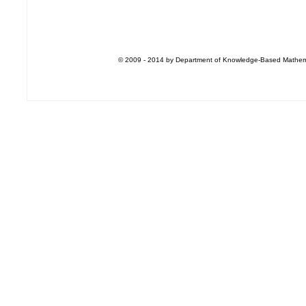
© 2009 - 2014 by Department of Knowledge-Based Mathemati