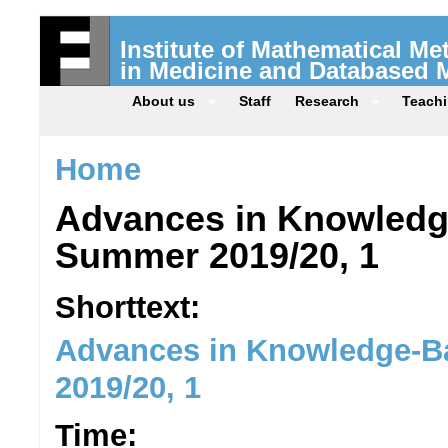
Institute of Mathematical M
in Medicine and Databased 
About us
Staff
Research
Teach
Home
Advances in Knowledg
Summer 2019/20, 1
Shorttext:
Advances in Knowledge-B
2019/20, 1
Time: