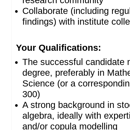
research community
Collaborate (including regu
findings) with institute col
Your Qualifications:
The successful candidate 
degree, preferably in Math
Science (or a correspondin
300)
A strong background in sto
algebra, ideally with experti
and/or copula modelling