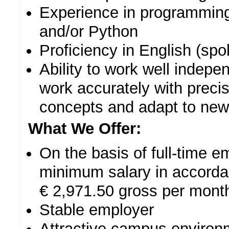
Experience in programming
and/or Python
Proficiency in English (spo
Ability to work well indepe
work accurately with preci
concepts and adapt to new 
What We Offer:
On the basis of full-time 
minimum salary in accordan
€ 2,971.50 gross per month
Stable employer
Attractive campus environm