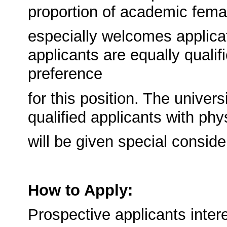
proportion of academic femal
especially welcomes applicat
applicants are equally qualif
preference
for this position. The univer
qualified applicants with phy
will be given special conside
How to Apply:
Prospective applicants intere