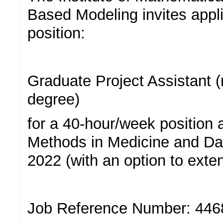
Based Modeling invites appli
position:
Graduate Project Assistant 
degree)
for a 40-hour/week position a
Methods in Medicine and Da
2022 (with an option to exte
Job Reference Number: 446