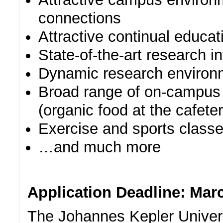
connections
Attractive continual educat
State-of-the-art research in
Dynamic research environ
Broad range of on-campus 
(organic food at the cafeter
Exercise and sports classe
…and much more
Application Deadline: Marc
The Johannes Kepler Univers