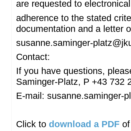
are requested to electronical
adherence to the stated crite
documentation and a letter of
susanne.saminger-platz@jku
Contact:
If you have questions, plea
Saminger-Platz, P +43 732 
E-mail: susanne.saminger-pl
Click to
download a PDF
of