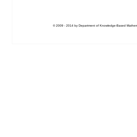
© 2009 - 2014 by Department of Knowledge-Based Mathemati