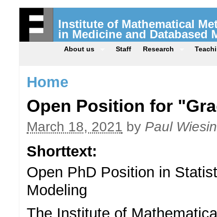
Institute of Mathematical M
in Medicine and Databased 
About us
Staff
Research
Teach
Home
Open Position for "Gra
March 18, 2021
by
Paul Wiesi
Shorttext:
Open PhD Position in Statis
Modeling
The Institute of Mathematic