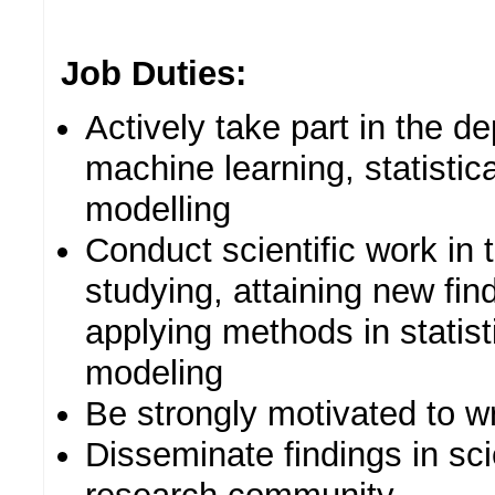
Job Duties:
Actively take part in the d
machine learning, statistic
modelling
Conduct scientific work in
studying, attaining new fi
applying methods in statist
modeling
Be strongly motivated to wr
Disseminate findings in scie