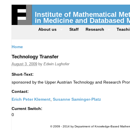
Institute of Mathematical M
in Medicine and Databased 
About us
Staff
Research
Teach
Home
Technology Transfer
August 3, 2009
by
Edwin Lughofer
Short-Text:
sponsored by the Upper Austrian Technology and Research Pro
Contact:
Erich Peter Klement
,
Susanne Saminger-Platz
Current Switch:
0
© 2009 - 2014 by Department of Knowledge-Based Mathemati