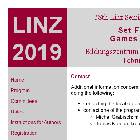
Contact
Home
Additional information concern
Program
doing the following:
Committees
contacting the local org
contact one of the progra
Dates
Michel Grabisch: mic
Instructions for Authors
Tomas Kroupa: kroup
Registration