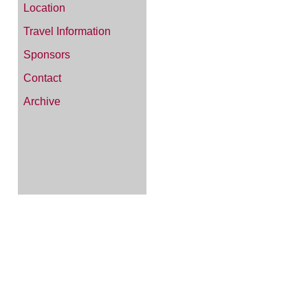
Location
Travel Information
Sponsors
Contact
Archive