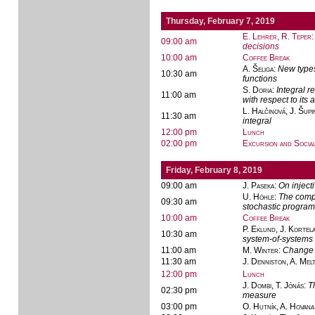
Thursday, February 7, 2019
E. Lehrer, R. Teper
09:00 am
decisions
10:00 am
Coffee Break
A. Šeliga
:
New types
10:30 am
functions
S. Doria
:
Integral r
11:00 am
with respect to it
L. Halčinová, J. Šupi
11:30 am
integral
12:00 pm
Lunch
02:00 pm
Excursion and Socia
Friday, February 8, 2019
09:00 am
J. Paseka
:
On inject
U. Höhle
:
The compu
09:30 am
stochastic progra
10:00 am
Coffee Break
P. Eklund, J. Kortel
10:30 am
system-of-systems
11:00 am
M. Winter
:
Change 
11:30 am
J. Denniston, A. Mel
12:00 pm
Lunch
J. Dombi, T. Jónás
:
T
02:30 pm
measure
03:00 pm
O. Hutník, A. Hovana