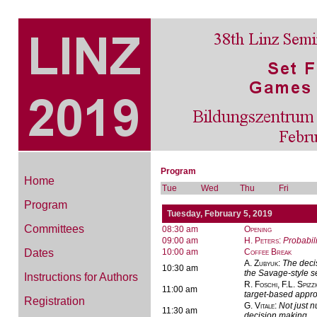
Program
Home
Tue
Wed
Thu
Fri
Program
Tuesday, February 5, 2019
Committees
08:30 am
Opening
09:00 am
H. Peters
:
Probabil
Dates
10:00 am
Coffee Break
A. Zubyuk
:
The decis
10:30 am
the Savage-style se
Instructions for Authors
R. Foschi, F.L. Spizz
11:00 am
target-based appr
Registration
G. Vitale
:
Not just n
11:30 am
decision making