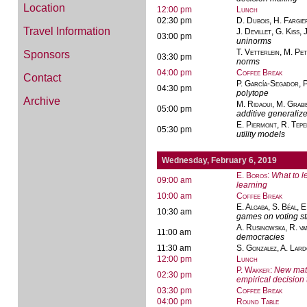
Location
12:00 pm
Lunch
02:30 pm
D. Dubois, H. Fargie
Travel Information
J. Devillet, G. Kiss, 
03:00 pm
uninorms
T. Vetterlein, M. Pet
Sponsors
03:30 pm
norms
04:00 pm
Coffee Break
Contact
P. García-Segador, P
04:30 pm
polytope
Archive
M. Ridaoui, M. Grab
05:00 pm
additive generali
E. Piermont, R. Tepe
05:30 pm
utility models
Wednesday, February 6, 2019
E. Boros
:
What to l
09:00 am
learning
10:00 am
Coffee Break
E. Algaba, S. Béal, E
10:30 am
games on voting st
A. Rusinowska, R. va
11:00 am
democracies
11:30 am
S. Gonzalez, A. Lar
12:00 pm
Lunch
P. Wakker
:
New math
02:30 pm
empirical decision
03:30 pm
Coffee Break
04:00 pm
Round Table