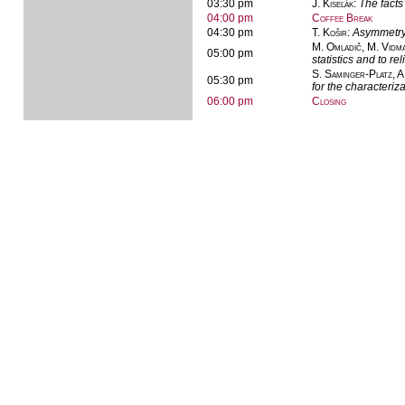
03:30 pm
J. Kiseľák
:
The facts
04:00 pm
Coffee Break
04:30 pm
T. Košir
:
Asymmetry 
M. Omladič, M. Vidm
05:00 pm
statistics and to reli
S. Saminger-Platz, A
05:30 pm
for the characteriz
06:00 pm
Closing