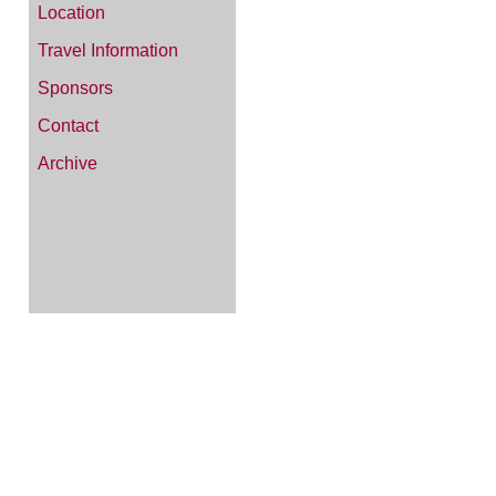
Location
Travel Information
Sponsors
Contact
Archive