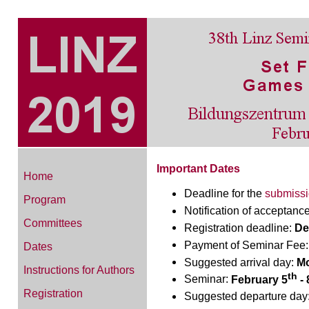
Important Dates
Home
Deadline for the
submiss
Program
Notification of acceptanc
Committees
Registration deadline:
De
Payment of Seminar Fee
Dates
Suggested arrival day:
Mo
Instructions for Authors
th
Seminar:
February 5
- 
Registration
Suggested departure day