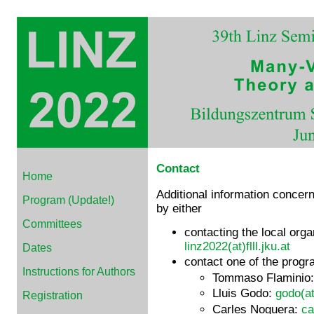
Contact
Home
Additional information concern
Program (Update!)
by either
Committees
contacting the local org
linz2022(at)flll.jku.at
Dates
contact one of the progr
Instructions for Authors
Tommaso Flaminio
Lluis Godo:
godo(at
Registration
Carles Noguera:
ca