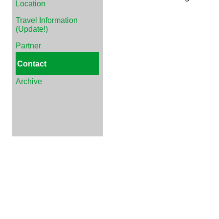
Location
Travel Information
(Update!)
Partner
Contact
Archive