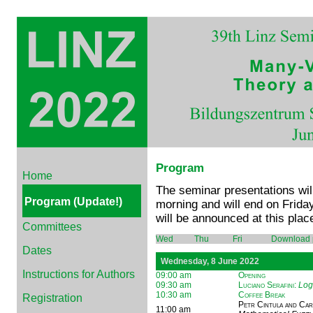
Program
Home
The seminar presentations wil
Program (Update!)
morning and will end on Friday
will be announced at this place
Committees
Wed
Thu
Fri
Download 
Dates
Wednesday, 8 June 2022
Instructions for Authors
09:00 am
Opening
09:30 am
Luciano Serafini
:
Log
10:30 am
Coffee Break
Registration
Petr Cintula and Ca
11:00 am