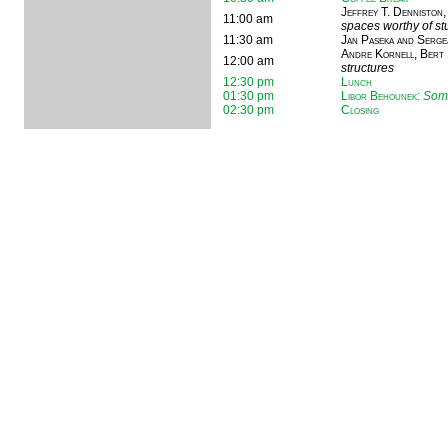
Jeffrey T. Denniston,
11:00 am
spaces worthy of s
11:30 am
Jan Paseka and Serge
Andre Kornell, Bert 
12:00 am
structures
12:30 pm
Lunch
01:30 pm
Libor Behounek
:
Some
02:30 pm
Closing