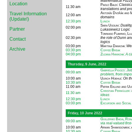
Mathematical Fuzzy
Location
Paolo Baldi
:
Classica
11:30 am
translations and pr
Antonín Dvořák and 
Travel Information
12:00 am
domains
(Update!)
12:30 pm
Lunch
Sara Ugolini
:
Duality
02:00 pm
Partner
Lukasiewicz Logic
Tommaso Flaminio, Ll
02:30 pm
the role of Dunn an
Contact
logics
03:00 pm
Martina Dankova
:
Wei
Archive
03:30 pm
Coffee Break
04:00 pm
Zuzana Hanikova
:
A ca
Thursday, 9 June, 2022
Gabriella Pigozzi
:
Jud
09:00 am
problem, from imposs
10:00 am
Ulrich Hoehle
:
On th
10:30 am
Coffee Break
11:00 am
Patrik Eklund and Ul
Christian Fermüller
:
11:30 am
ideas
12:30 pm
Lunch
03:00 pm
Excursion and Social
Friday, 10 June 2022
Guillermo Badia, Ron
09:00 am
via real-valued first
10:00 am
Arman Shamsgovara
:
10:30 am
Coffee Break