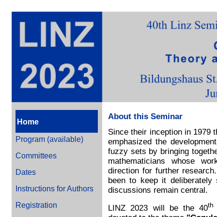
About this Seminar
Home
Since their inception in 1979
Program (available)
emphasized the development 
fuzzy sets by bringing togeth
Committees
mathematicians whose work
direction for further researc
Dates
been to keep it deliberately 
Instructions for Authors
discussions remain central.
Registration
th
LINZ 2023 will be the 40