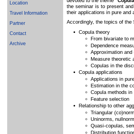
devoted to the theme
"Copula
Location
the seminar is to present an
their applications in pure and a
Travel Information
Accordingly, the topics of the 
Partner
Copula theory
Contact
From bivariate to m
Archive
Dependence measur
Approximation and 
Measure theoretic 
Copulas in the disc
Copula applications
Applications in pure
Estimation in the c
Copula methods in
Feature selection
Relationship to other ag
Triangular (co)norm
Uninorms, nullnor
Quasi-copulas, se
Distribution functio