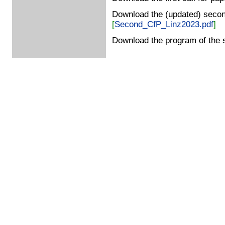
Download the (updated) second
[
Second_CfP_Linz2023.pdf
]
Download the program of the