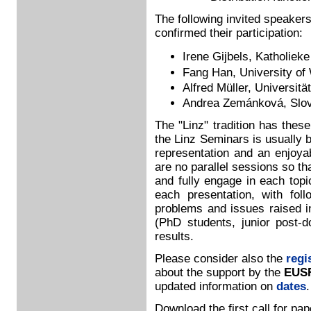
The following invited speakers
confirmed their participation:
Irene Gijbels, Katholiek
Fang Han, University of
Alfred Müller, Universit
Andrea Zemánková, Slov
The "Linz" tradition has thes
the Linz Seminars is usually 
representation and an enjoyab
are no parallel sessions so th
and fully engage in each topi
each presentation, with fol
problems and issues raised in
(PhD students, junior post-d
results.
Please consider also the
regi
about the support by the
EUSF
updated information on
dates
.
Download the first call for pa