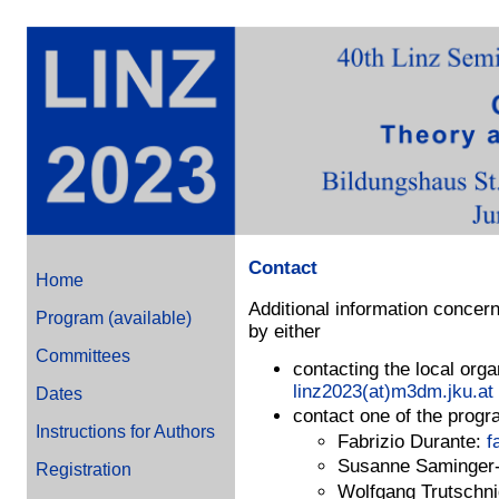
Contact
Home
Additional information concern
Program (available)
by either
Committees
contacting the local org
linz2023(at)m3dm.jku.at
Dates
contact one of the progr
Instructions for Authors
Fabrizio Durante:
f
Susanne Saminger-
Registration
Wolfgang Trutschn