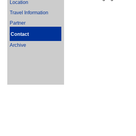
Location
Travel Information
Partner
Contact
Archive