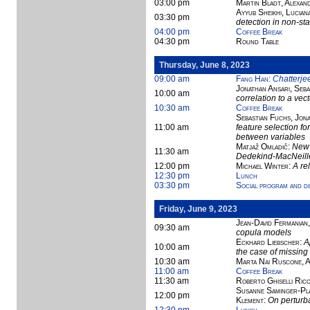
03:00 pm
Martin Bladt, Alexan
Ayyub Sheikhi, Lucian
03:30 pm
detection in non-sta
04:00 pm
Coffee Break
04:30 pm
Round Table
Thursday, June 8, 2023
09:00 am
Fang Han
:
Chatterjee
Jonathan Ansari, Seba
10:00 am
correlation to a ve
10:30 am
Coffee Break
Sebastian Fuchs, Jona
11:00 am
feature selection fo
between variables
Matjaž Omladič
:
New 
11:30 am
Dedekind-MacNeille
12:00 pm
Michael Winter
:
A re
12:30 pm
Lunch
03:30 pm
Social program and d
Friday, June 9, 2023
Jean-David Fermanian
09:30 am
copula models
Eckhard Liebscher
:
A
10:00 am
the case of missing
10:30 am
Marta Nai Ruscone, 
11:00 am
Coffee Break
11:30 am
Roberto Ghiselli Ricc
Susanne Saminger-Pla
12:00 pm
Klement
:
On perturb