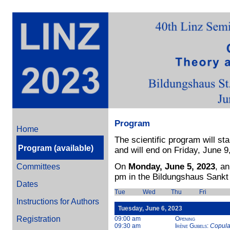
Program
Home
The scientific program will st
Program (available)
and will end on Friday, June 9
On
Monday, June 5, 2023
, a
Committees
pm in the Bildungshaus Sankt
Dates
Tue
Wed
Thu
Fri
Instructions for Authors
Tuesday, June 6, 2023
Registration
09:00 am
Opening
09:30 am
Irène Gijbels
:
Copula