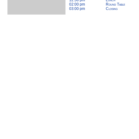
12:30 pm
Lunch
02:00 pm
Round Table
03:00 pm
Closing