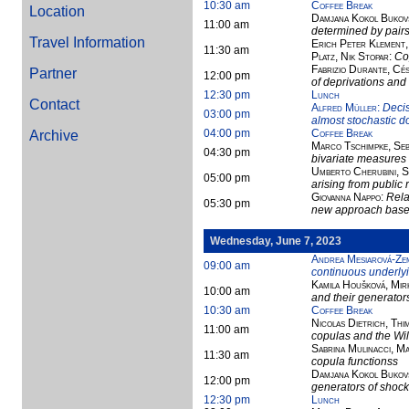
10:30 am
Coffee Break
Location
Damjana Kokol Bukovš
11:00 am
determined by pair
Travel Information
Erich Peter Klement,
11:30 am
Platz, Nik Stopar
:
Co
Fabrizio Durante, Cé
Partner
12:00 pm
of deprivations and
12:30 pm
Lunch
Contact
Alfred Müller
:
Decis
03:00 pm
almost stochastic 
04:00 pm
Coffee Break
Archive
Marco Tschimpke, Seb
04:30 pm
bivariate measures
Umberto Cherubini, S
05:00 pm
arising from public 
Giovanna Nappo
:
Rela
05:30 pm
new approach based 
Wednesday, June 7, 2023
Andrea Mesiarová-Ze
09:00 am
continuous underlyi
Kamila Houšková, Mir
10:00 am
and their generator
10:30 am
Coffee Break
Nicolas Dietrich, Th
11:00 am
copulas and the Wi
Sabrina Mulinacci, Ma
11:30 am
copula functionss
Damjana Kokol Bukovš
12:00 pm
generators of shoc
12:30 pm
Lunch