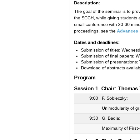
Description:
The goal of the seminar is to pr
the SCCH, while giving students a
small conference with 20-30 minut
proceedings, see the
Advances 
Dates and deadlines:
Submission of titles: Wednesd
Submission of final papers: 
Submission of presentations:
Download of abstracts availab
Program
Session 1. Chair: Thomas 
9:00
F. Sobieczky:
Unimodularity of g
9:30
G. Badia:
Maximality of Firs