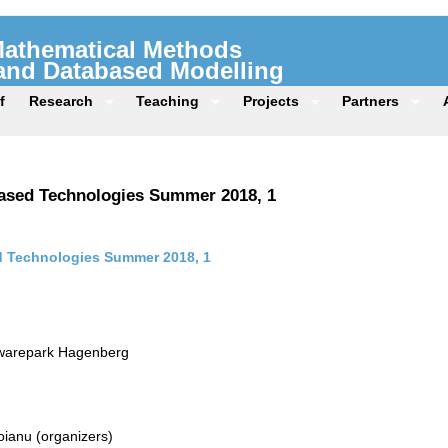
 Mathematical Methods
 and Databased Modelling
f
Research
Teaching
Projects
Partners
ased Technologies Summer 2018, 1
 Technologies Summer 2018, 1
twarepark Hagenberg
ianu (organizers)