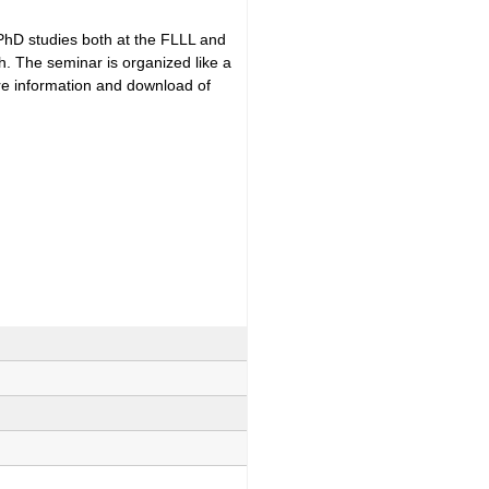
 PhD studies both at the FLLL and
h. The seminar is organized like a
ore information and download of