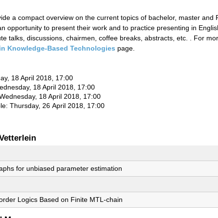
ovide a compact overview on the current topics of bachelor, master and
n opportunity to present their work and to practice presenting in Englis
e talks, discussions, chairmen, coffee breaks, abstracts, etc. . For m
in Knowledge-Based Technologies
page.
ay, 18 April 2018, 17:00
Wednesday, 18 April 2018, 17:00
 Wednesday, 18 April 2018, 17:00
le: Thursday, 26 April 2018, 17:00
Vetterlein
raphs for unbiased parameter estimation
t-order Logics Based on Finite MTL-chain