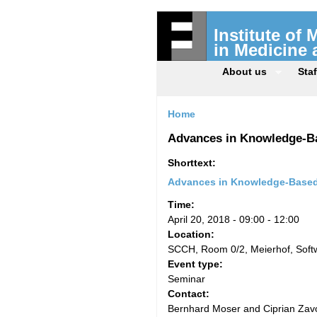
Institute of
in Medicine
About us
Staf
Home
Advances in Knowledge-B
Shorttext:
Advances in Knowledge-Based
Time:
April 20, 2018 -
09:00
-
12:00
Location:
SCCH, Room 0/2, Meierhof, Sof
Event type:
Seminar
Contact:
Bernhard Moser and Ciprian Zavo