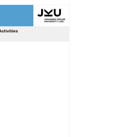
Activities