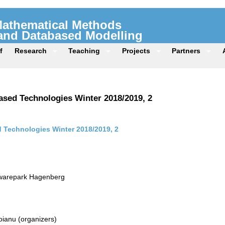
 Mathematical Methods
 and Databased Modelling
f
Research
Teaching
Projects
Partners
sed Technologies Winter 2018/2019, 2
Technologies Winter 2018/2019, 2
twarepark Hagenberg
ianu (organizers)