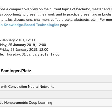
ovide a compact overview on the current topics of bachelor, master and
n opportunity to present their work and to practice presenting in Englis
e talks, discussions, chairmen, coffee breaks, abstracts, etc. . For m
in Knowledge-Based Technologies
page.
 25 January 2019, 12:00
riday, 25 January 2019, 12:00
 Friday 25 January 2019, 12:00
ble: Thursday, 31 January 2019, 17:00
 Saminger-Platz
with Convolution Neural Networks
tic Nonparametric Deep Learning