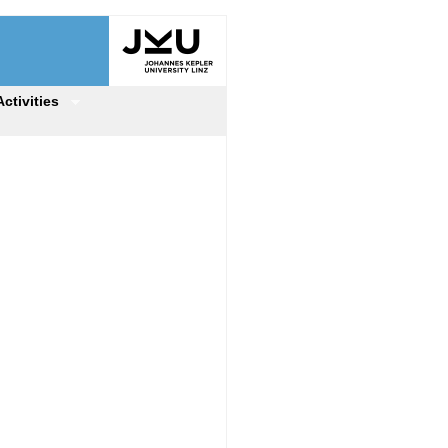
Activities