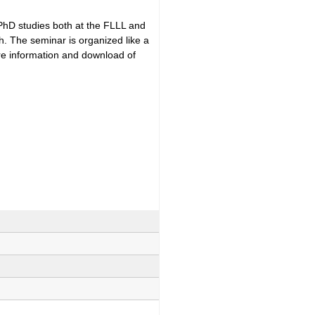
 PhD studies both at the FLLL and
h. The seminar is organized like a
ore information and download of