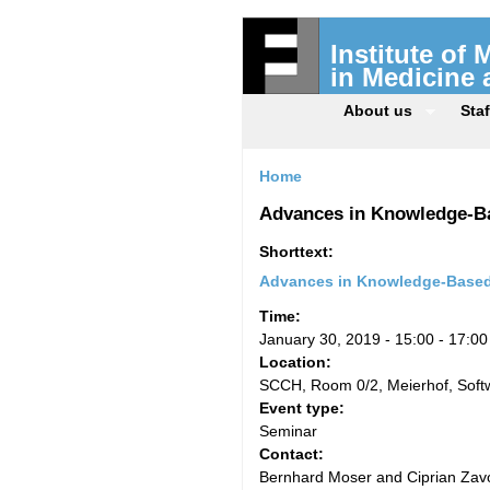
Institute of
in Medicine
About us
Staf
Home
Advances in Knowledge-Ba
Shorttext:
Advances in Knowledge-Based 
Time:
January 30, 2019 -
15:00
-
17:00
Location:
SCCH, Room 0/2, Meierhof, Sof
Event type:
Seminar
Contact:
Bernhard Moser and Ciprian Zavo