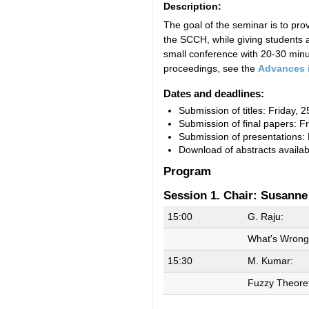
Description:
The goal of the seminar is to pr
the SCCH, while giving students a
small conference with 20-30 minut
proceedings, see the
Advances 
Dates and deadlines:
Submission of titles: Friday,
Submission of final papers: F
Submission of presentations:
Download of abstracts availa
Program
Session 1. Chair: Susanne
15:00
G. Raju:
What's Wrong 
15:30
M. Kumar:
Fuzzy Theore