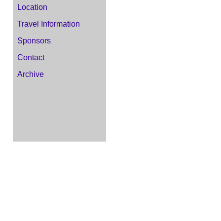
Location
Travel Information
Sponsors
Contact
Archive