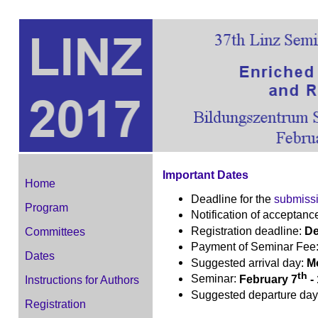
Important Dates
Home
Deadline for the
submiss
Program
Notification of acceptanc
Registration deadline:
De
Committees
Payment of Seminar Fee
Dates
Suggested arrival day:
Mo
th
Seminar:
February 7
-
Instructions for Authors
Suggested departure da
Registration