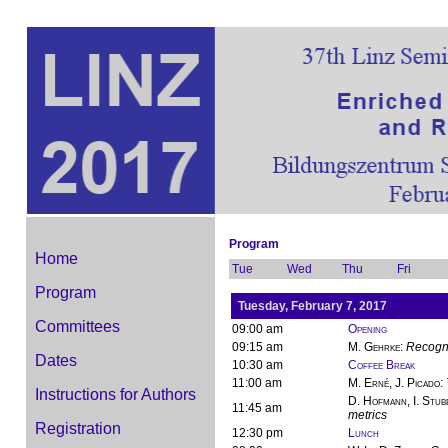
Program
Home
Tue
Wed
Thu
Fri
Program
Tuesday, February 7, 2017
Committees
09:00 am
Opening
09:15 am
M. Gehrke
:
Recogni
Dates
10:30 am
Coffee Break
11:00 am
M. Erné, J. Picado
:
Instructions for Authors
D. Hofmann, I. Stub
11:45 am
metrics
Registration
12:30 pm
Lunch