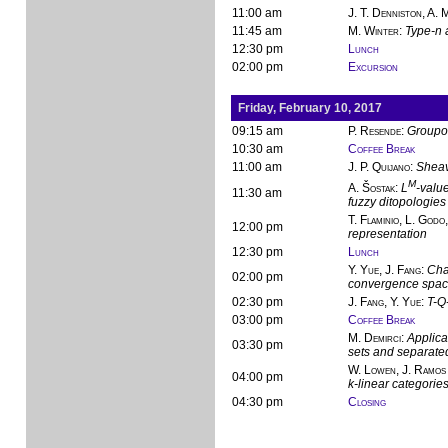
11:00 am
J. T. Denniston, A.
11:45 am
M. Winter
:
Type-n 
12:30 pm
Lunch
02:00 pm
Excursion
Friday, February 10, 2017
09:15 am
P. Resende
:
Groupo
10:30 am
Coffee Break
11:00 am
J. P. Quijano
:
Sheav
M
A. Šostak
:
L
-value
11:30 am
fuzzy ditopologies
T. Flaminio, L. Godo,
12:00 pm
representation
12:30 pm
Lunch
Y. Yue, J. Fang
:
Cha
02:00 pm
convergence spa
02:30 pm
J. Fang, Y. Yue
:
T-Q-
03:00 pm
Coffee Break
M. Demirci
:
Applica
03:30 pm
sets and separate
W. Lowen, J. Ramos 
04:00 pm
k-linear categorie
04:30 pm
Closing