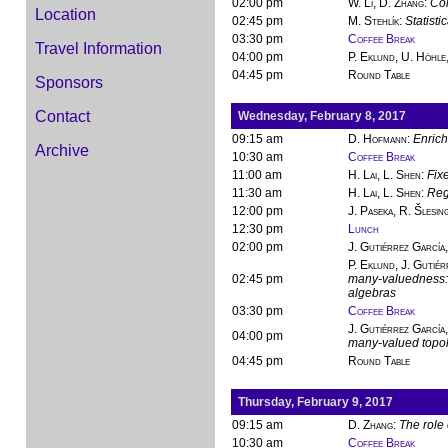
02:00 pm
W. Li, D. Zhang
:
Con
Location
02:45 pm
M. Stehlík
:
Statisti
03:30 pm
Coffee Break
Travel Information
04:00 pm
P. Eklund, U. Höhle,
04:45 pm
Round Table
Sponsors
Contact
Wednesday, February 8, 2017
09:15 am
D. Hofmann
:
Enrich
Archive
10:30 am
Coffee Break
11:00 am
H. Lai, L. Shen
:
Fixe
11:30 am
H. Lai, L. Shen
:
Regu
12:00 pm
J. Paseka, R. Šlesin
12:30 pm
Lunch
02:00 pm
J. Gutiérrez García
P. Eklund, J. Gutiér
02:45 pm
many-valuedness: 
algebras
03:30 pm
Coffee Break
J. Gutiérrez García,
04:00 pm
many-valued topo
04:45 pm
Round Table
Thursday, February 9, 2017
09:15 am
D. Zhang
:
The role 
10:30 am
Coffee Break