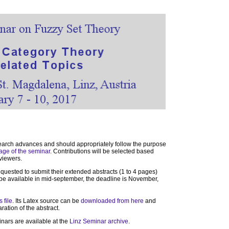
earch advances and should appropriately follow the purpose
age of the seminar
. Contributions will be selected based
eviewers.
requested to submit their extended abstracts (1 to 4 pages)
l be available in mid-september, the deadline is November,
s file
. Its Latex source can be
downloaded from here
and
ration of the abstract.
inars are available at the
Linz Seminar archive
.