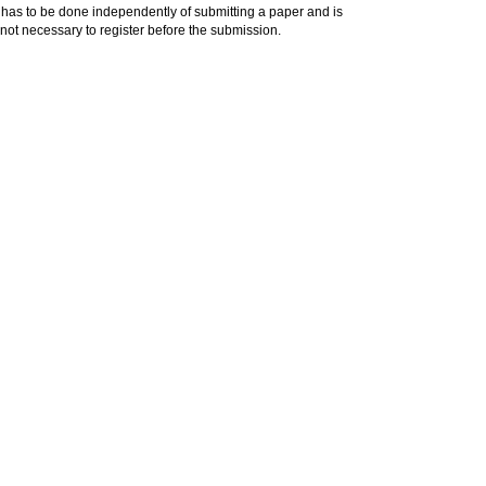
has to be done independently of submitting a paper and is
is not necessary to register before the submission.