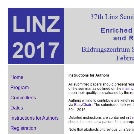
Instructions for Authors
Home
All submitted papers should present res
Program
of the seminar as outlined on the
main p
upon their quality as evaluated by the r
Committees
Authors willing to contribute are kindly 
via
EasyChair
. The submission link wil
Dates
th
30
, 2016.
Detailed instructions are contained in
thi
Instructions for Authors
should be used as a pattern for the prepa
Registration
Note that abstracts of previous Linz Sem