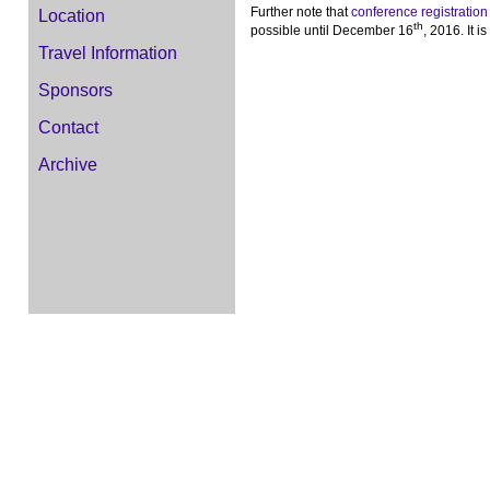
Further note that
conference registration
Location
th
possible until December 16
, 2016. It 
Travel Information
Sponsors
Contact
Archive