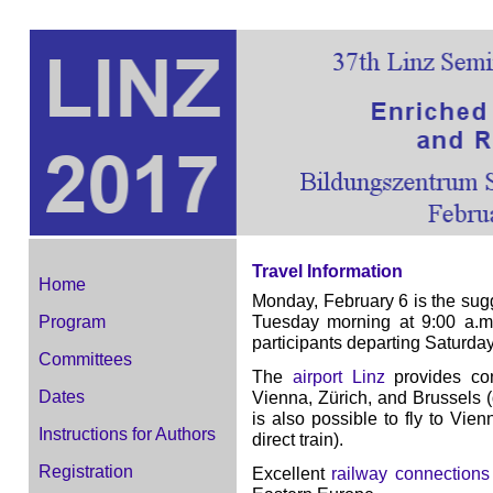
Travel Information
Home
Monday, February 6 is the sugg
Tuesday morning at 9:00 a.m
Program
participants departing Saturda
Committees
The
airport Linz
provides con
Dates
Vienna, Zürich, and Brussels (
is also possible to fly to Vien
Instructions for Authors
direct train).
Registration
Excellent
railway connections