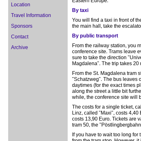
Eastern Europe.
Location
By taxi
Travel Information
You will find a taxi in front of 
the main hall, take the escalat
Sponsors
By public transport
Contact
From the railway station, you ma
Archive
conference site. Trams leave e
sure to take the direction "Unive
Magdalena". The trip takes 20 
From the St. Magdalena tram s
"Schatzweg". The bus leaves 
daytimes (for the exact times pl
along the street a little bit fur
while, the conference site will 
The costs for a single ticket, ca
Linz, called "Maxi", costs 4,40 
costs 13,90 Euro. Tickets are v
tram 50, the "Pöstlingbergbahn
If you have to wait too long for 
from the tram stop. However, it 