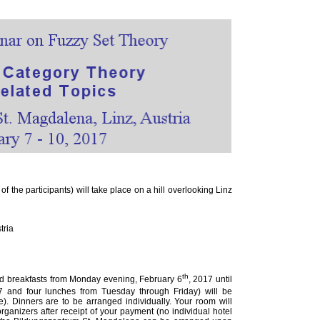
the participants) will take place on a hill overlooking Linz
tria
th
nd breakfasts from Monday evening, February 6
, 2017 until
7 and four lunches from Tuesday through Friday) will be
. Dinners are to be arranged individually. Your room will
rganizers after receipt of your payment (no individual hotel