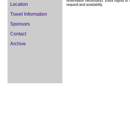
reservation necessary). Extra nights 
Location
request and availablity.
Travel Information
Sponsors
Contact
Archive