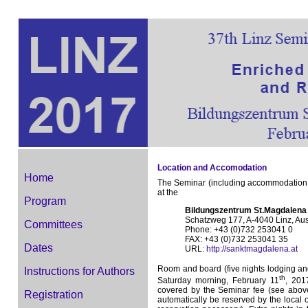
Location and Accomodation
Home
The Seminar (including accommodation of 
at the
Program
Bildungszentrum St.Magdalena
Schatzweg 177, A-4040 Linz, Aus
Committees
Phone: +43 (0)732 253041 0
FAX: +43 (0)732 253041 35
Dates
URL:
http://sanktmagdalena.at
Room and board (five nights lodging a
Instructions for Authors
th
Saturday morning, February 11
, 201
covered by the Seminar fee (see above)
Registration
automatically be reserved by the local o